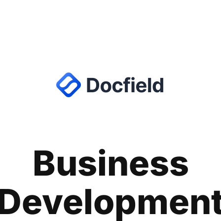
Business
Developmen