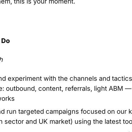
hem, this is your moment.
 Do
h
and experiment with the channels and tactic
e: outbound, content, referrals, light ABM —
works
d run targeted campaigns focused on our ke
n sector and UK market) using the latest too