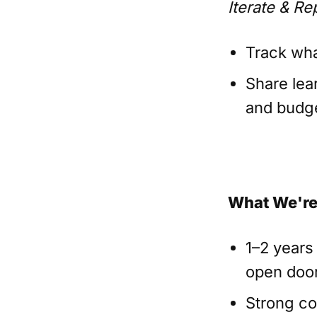
Iterate & Re
Track wha
Share lea
and budge
What We're
1–2 years
open door
Strong co