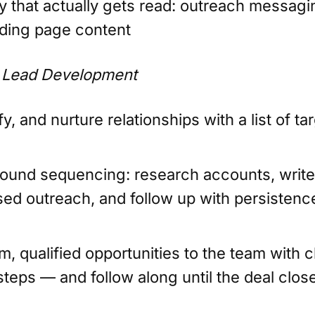
y that actually gets read: outreach messagi
nding page content
 Lead Development
ify, and nurture relationships with a list of ta
und sequencing: research accounts, write
sed outreach, and follow up with persistenc
, qualified opportunities to the team with c
steps — and follow along until the deal clos