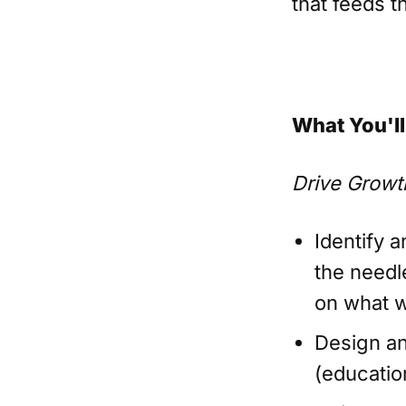
that feeds t
What You'll
Drive Growt
Identify 
the needl
on what 
Design an
(educatio