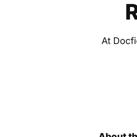
R
At Docfi
About th