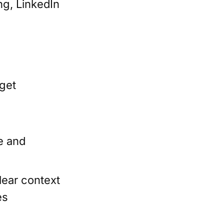
ng, LinkedIn
rget
e and
lear context
es