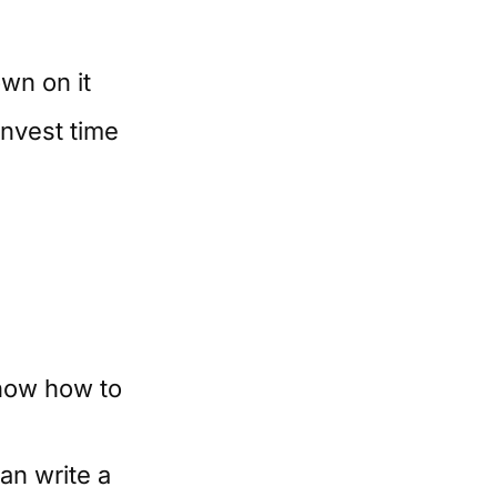
wn on it
invest time
know how to
an write a