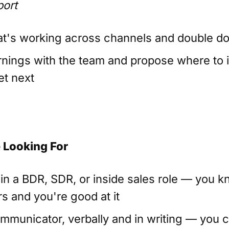
port
t's working across channels and double do
rnings with the team and propose where to 
t next
 Looking For
 in a BDR, SDR, or inside sales role — you 
s and you're good at it
mmunicator, verbally and in writing — you c