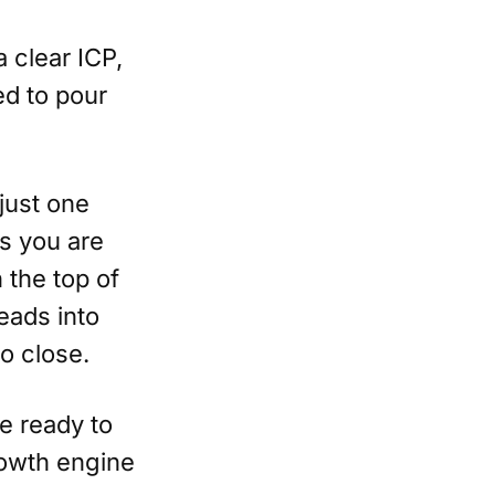
a clear ICP,
ed to pour
just one
as you are
 the top of
eads into
o close.
e ready to
rowth engine