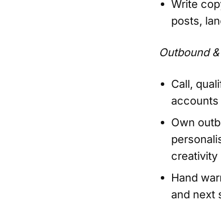
Write cop
posts, la
Outbound &
Call, qual
accounts
Own outbo
personali
creativity
Hand warm
and next 