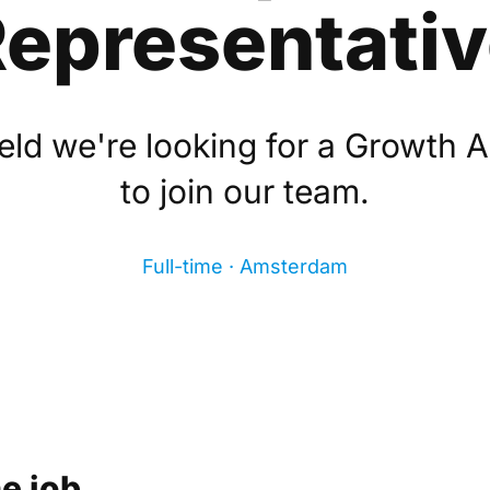
epresentati
eld we're looking for a Growth 
to join our team.
Full-time · Amsterdam
e job