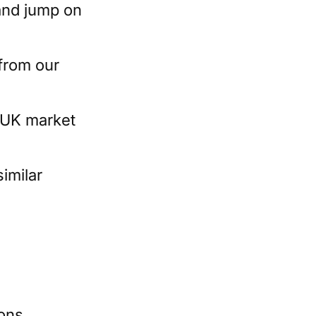
 and jump on
from our
e UK market
similar
ions