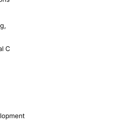
g,
al C
elopment