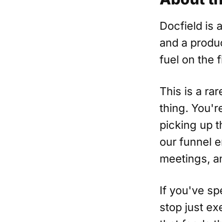
Docfield is a
and a produc
fuel on the f
This is a ra
thing. You'r
picking up t
our funnel 
meetings, a
If you've sp
stop just e