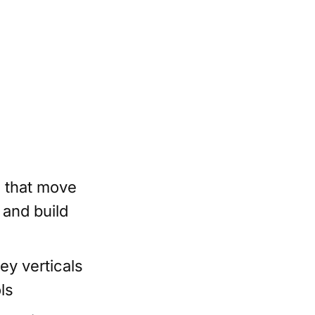
s that move
 and build
y verticals
ls