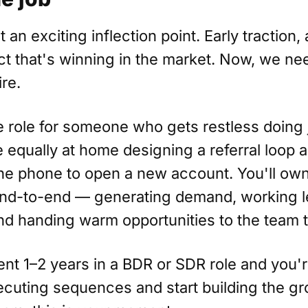
t an exciting inflection point. Early traction, 
t that's winning in the market. Now, we ne
ire.
re role for someone who gets restless doing 
e equally at home designing a referral loop 
he phone to open a new account. You'll own
end-to-end — generating demand, working l
nd handing warm opportunities to the team t
ent 1–2 years in a BDR or SDR role and you'r
xecuting sequences and start building the g