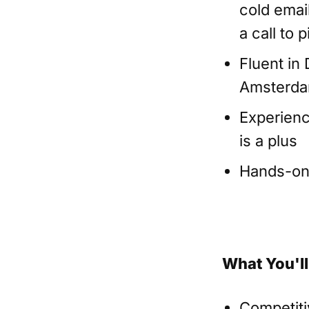
cold emai
a call to
Fluent in
Amsterda
Experienc
is a plus
Hands-on w
What You'll
Competiti