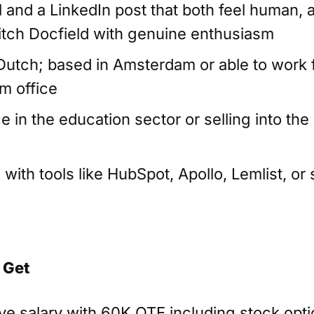
l and a LinkedIn post that both feel human,
 pitch Docfield with genuine enthusiasm
 Dutch; based in Amsterdam or able to work 
m office
e in the education sector or selling into th
ith tools like HubSpot, Apollo, Lemlist, or 
 Get
ve salary with 60K OTE including stock opt