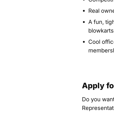
Real owne
A fun, ti
blowkarts,
Cool offi
membershi
Apply fo
Do you want
Representat