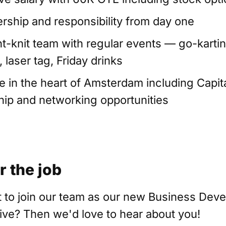
rship and responsibility from day one
ght-knit team with regular events — go-kartin
 laser tag, Friday drinks
ce in the heart of Amsterdam including Capit
p and networking opportunities
r the job
 to join our team as our new Business Dev
ive? Then we'd love to hear about you!